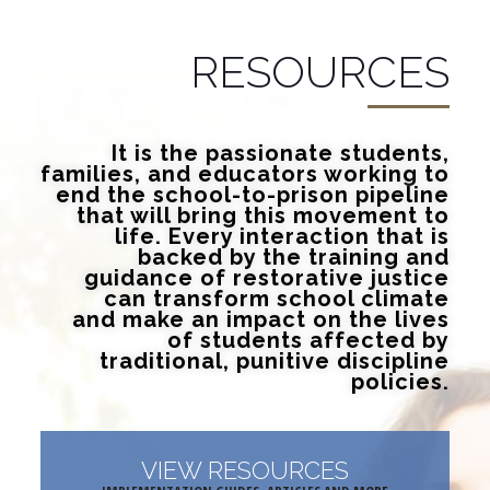
RESOURCES
It is the passionate students,
families, and educators working to
end the school-to-prison pipeline
that will bring this movement to
life. Every interaction that is
backed by the training and
guidance of restorative justice
can transform school climate
and make an impact on the lives
of students affected by
traditional, punitive discipline
policies.
VIEW RESOURCES