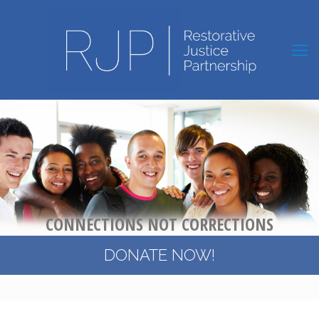
C
O
N
N
E
C
T
I
O
N
S
N
O
T
C
O
R
R
E
C
T
I
O
N
S
DONATE NOW!