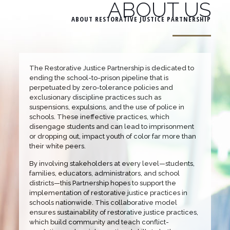
ABOUT US
ABOUT RESTORATIVE JUSTICE PARTNERSHIP
The Restorative Justice Partnership is dedicated to
ending the school-to-prison pipeline that is
perpetuated by zero-tolerance policies and
exclusionary discipline practices such as
suspensions, expulsions, and the use of police in
schools. These ineffective practices, which
disengage students and can lead to imprisonment
or dropping out, impact youth of color far more than
their white peers.
By involving stakeholders at every level—students,
families, educators, administrators, and school
districts—this Partnership hopes to support the
implementation of restorative justice practices in
schools nationwide. This collaborative model
ensures sustainability of restorative justice practices,
which build community and teach conflict-