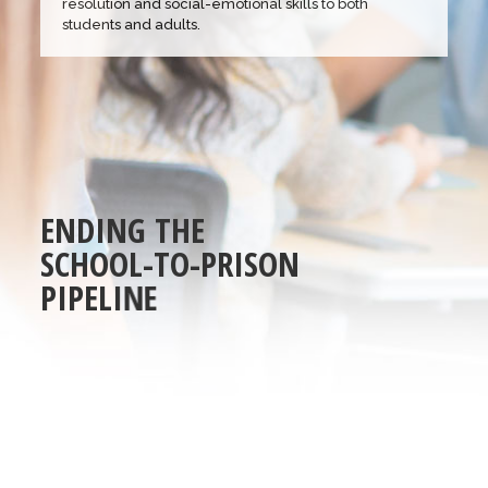
resolution and social-emotional skills to both
students and adults.
E
N
D
I
N
G
T
H
E
S
C
H
O
O
L
-
T
O
-
P
R
I
S
O
N
P
I
P
E
L
I
N
E