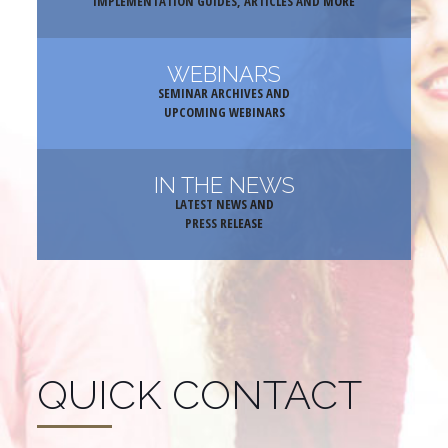
IMPLEMENTATION GUIDES, ARTICLES AND MORE
WEBINARS
SEMINAR ARCHIVES AND
UPCOMING WEBINARS
IN THE NEWS
LATEST NEWS AND
PRESS RELEASE
QUICK CONTACT